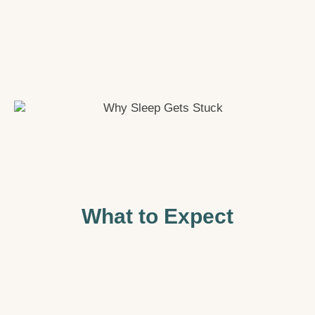
What to Expect