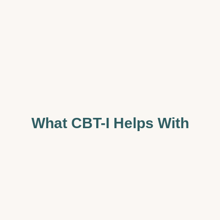
What CBT-I Helps With