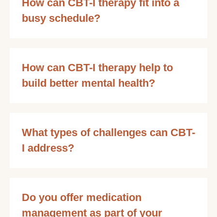
How can CBT-I therapy fit into a
busy schedule?
How can CBT-I therapy help to
build better mental health?
What types of challenges can CBT-
I address?
Do you offer medication
management as part of your