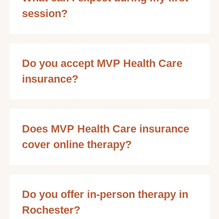
session?
Do you accept MVP Health Care
insurance?
Does MVP Health Care insurance
cover online therapy?
Do you offer in-person therapy in
Rochester?