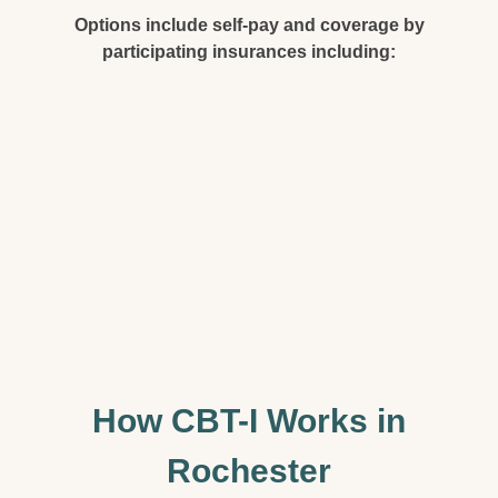
Options include self-pay and coverage by
participating insurances including:
How CBT-I Works in
Rochester