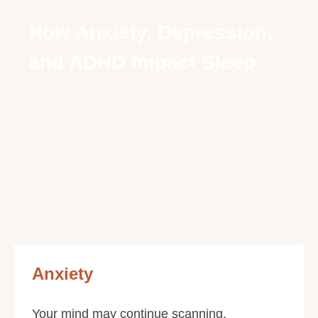
How Anxiety, Depression,
and ADHD Impact Sleep
Anxiety
Your mind may continue scanning,