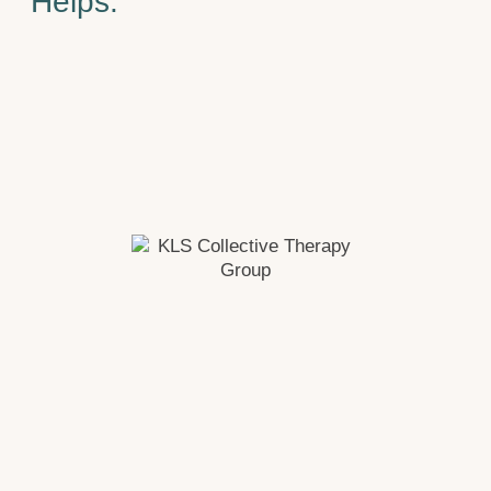
Helps.