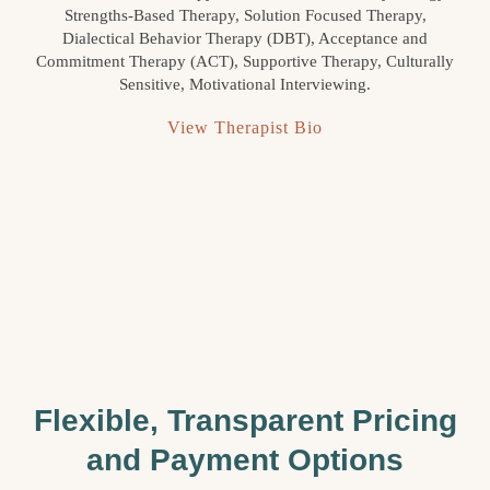
Strengths-Based Therapy, Solution Focused Therapy,
Dialectical Behavior Therapy (DBT), Acceptance and
Commitment Therapy (ACT), Supportive Therapy, Culturally
Sensitive, Motivational Interviewing.
View Therapist Bio
Flexible, Transparent Pricing
and Payment Options