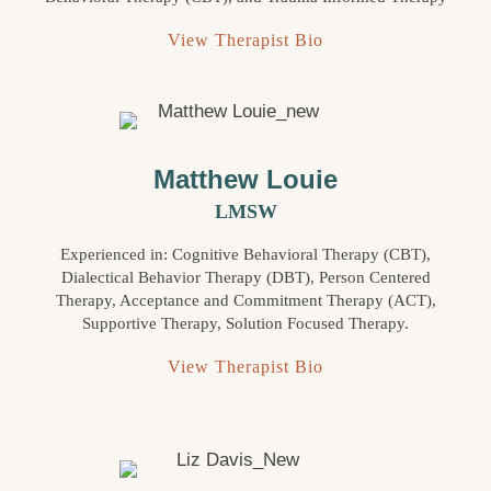
View Therapist Bio
Matthew Louie
LMSW
Experienced in: Cognitive Behavioral Therapy (CBT),
Dialectical Behavior Therapy (DBT), Person Centered
Therapy, Acceptance and Commitment Therapy (ACT),
Supportive Therapy, Solution Focused Therapy.
View Therapist Bio