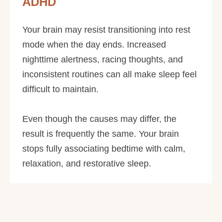
ADHD
Your brain may resist transitioning into rest
mode when the day ends. Increased
nighttime alertness, racing thoughts, and
inconsistent routines can all make sleep feel
difficult to maintain.
Even though the causes may differ, the
result is frequently the same. Your brain
stops fully associating bedtime with calm,
relaxation, and restorative sleep.