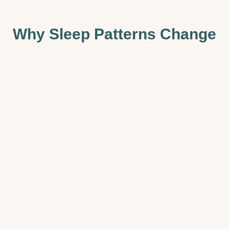
Why Sleep Patterns Change