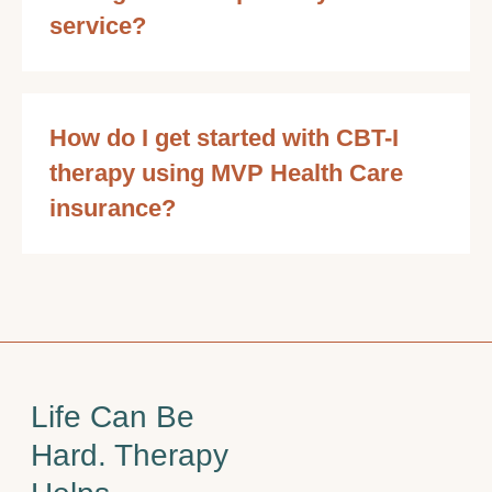
service?
How do I get started with CBT-I
therapy using MVP Health Care
insurance?
Life Can Be
Hard. Therapy