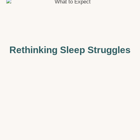
Rethinking Sleep Struggles