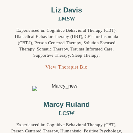
Liz Davis
LMSW
Experienced in: Cognitive Behavioral Therapy (CBT),
Dialectical Behavior Therapy (DBT), CBT for Insomnia
(CBT-I), Person Centered Therapy, Solution Focused
Therapy, Somatic Therapy, Trauma Informed Care,
Supportive Therapy, Sleep Therapy.
View Therapist Bio
Marcy Ruland
LCSW
Experienced in: Cognitive Behavioral Therapy (CBT),
Person Centered Therapy, Humanistic, Positive Psychology,