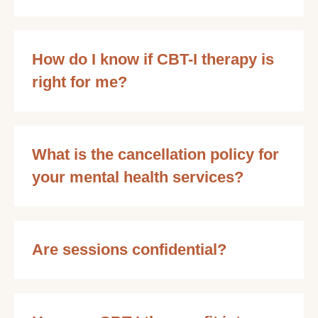
How do I know if CBT-I therapy is
right for me?
What is the cancellation policy for
your mental health services?
Are sessions confidential?