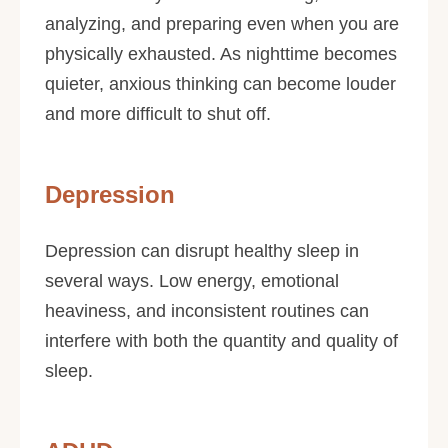
analyzing, and preparing even when you are
physically exhausted. As nighttime becomes
quieter, anxious thinking can become louder
and more difficult to shut off.
Depression
Depression can disrupt healthy sleep in
several ways. Low energy, emotional
heaviness, and inconsistent routines can
interfere with both the quantity and quality of
sleep.