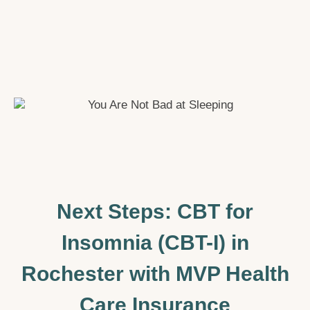
Next Steps: CBT for
Insomnia (CBT-I) in
Rochester with MVP Health
Care Insurance