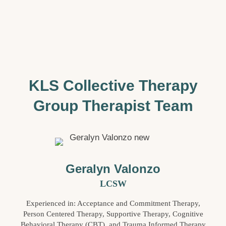
KLS Collective Therapy
Group Therapist Team
Geralyn Valonzo
LCSW
Experienced in: Acceptance and Commitment Therapy,
Person Centered Therapy, Supportive Therapy, Cognitive
Behavioral Therapy (CBT), and Trauma Informed Therapy