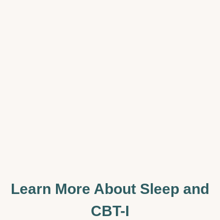
Learn More About Sleep and
CBT-I