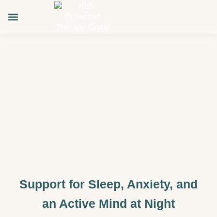
Skip
to
content
About KLS
Support for Sleep, Anxiety, and
an Active Mind at Night