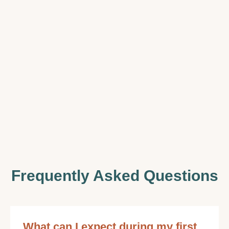
Frequently Asked Questions
What can I expect during my first