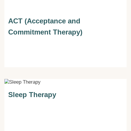
ACT (Acceptance and
Commitment Therapy)
Sleep Therapy