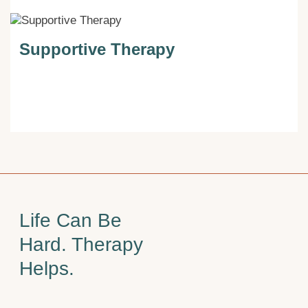
Supportive Therapy
Life Can Be
Hard. Therapy
Helps.