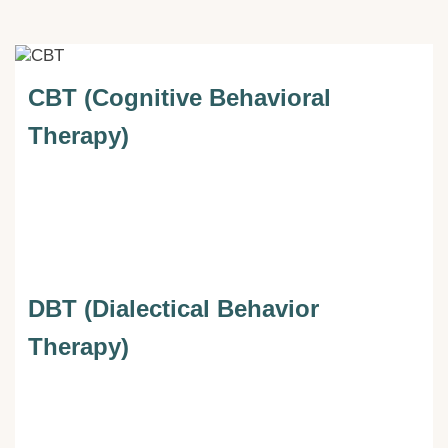
CBT (Cognitive Behavioral
Therapy)
DBT (Dialectical Behavior
Therapy)