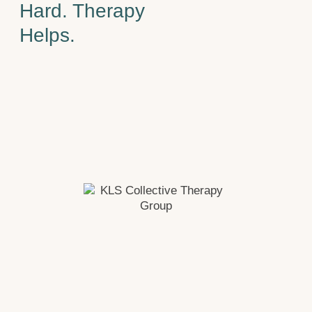
Hard. Therapy
Helps.