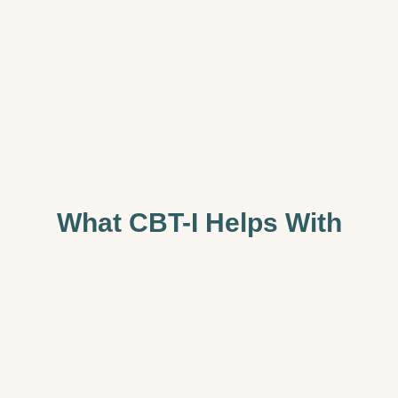
What CBT-I Helps With