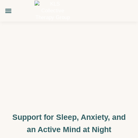
Skip
to
content
About KLS
Support for Sleep, Anxiety, and
an Active Mind at Night