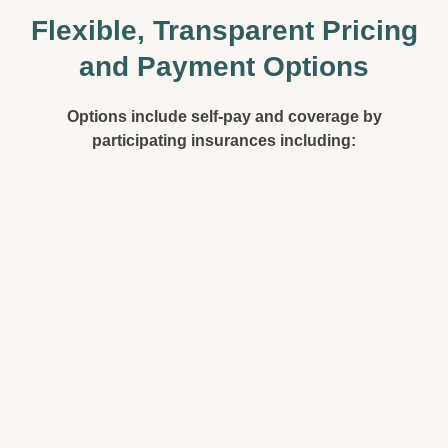
Flexible, Transparent Pricing
and Payment Options
Options include self-pay and coverage by
participating insurances including: