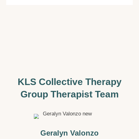
KLS Collective Therapy
Group Therapist Team
Geralyn Valonzo