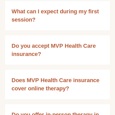
What can I expect during my first
session?
Do you accept MVP Health Care
insurance?
Does MVP Health Care insurance
cover online therapy?
Do you offer in-person therapy in