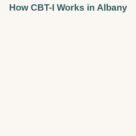
How CBT-I Works in Albany