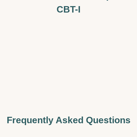
CBT-I
Frequently Asked Questions