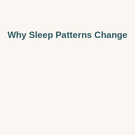
Why Sleep Patterns Change