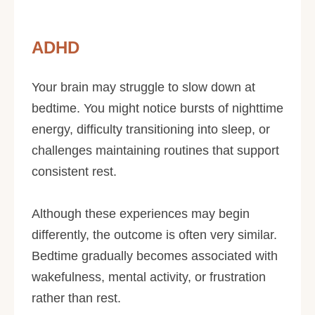
ADHD
Your brain may struggle to slow down at
bedtime. You might notice bursts of nighttime
energy, difficulty transitioning into sleep, or
challenges maintaining routines that support
consistent rest.
Although these experiences may begin
differently, the outcome is often very similar.
Bedtime gradually becomes associated with
wakefulness, mental activity, or frustration
rather than rest.