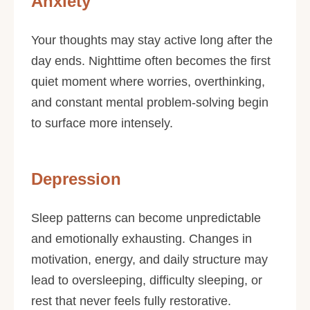
Anxiety
Your thoughts may stay active long after the
day ends. Nighttime often becomes the first
quiet moment where worries, overthinking,
and constant mental problem-solving begin
to surface more intensely.
Depression
Sleep patterns can become unpredictable
and emotionally exhausting. Changes in
motivation, energy, and daily structure may
lead to oversleeping, difficulty sleeping, or
rest that never feels fully restorative.