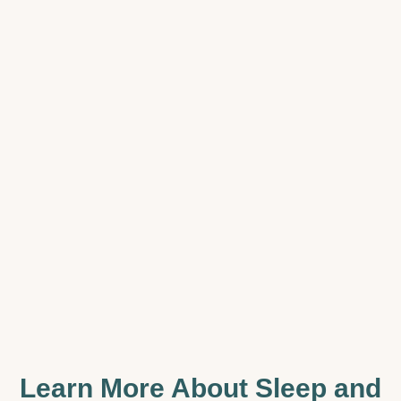
Learn More About Sleep and