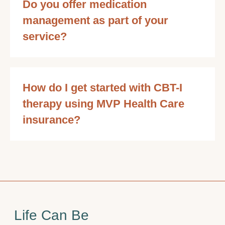
Do you offer medication
management as part of your
service?
How do I get started with CBT-I
therapy using MVP Health Care
insurance?
Life Can Be