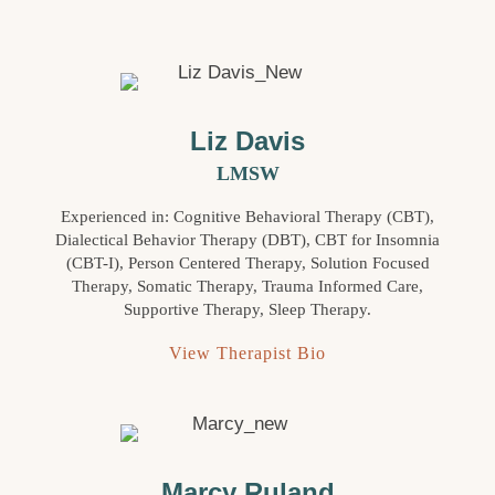
Liz Davis
LMSW
Experienced in: Cognitive Behavioral Therapy (CBT),
Dialectical Behavior Therapy (DBT), CBT for Insomnia
(CBT-I), Person Centered Therapy, Solution Focused
Therapy, Somatic Therapy, Trauma Informed Care,
Supportive Therapy, Sleep Therapy.
View Therapist Bio
Marcy Ruland