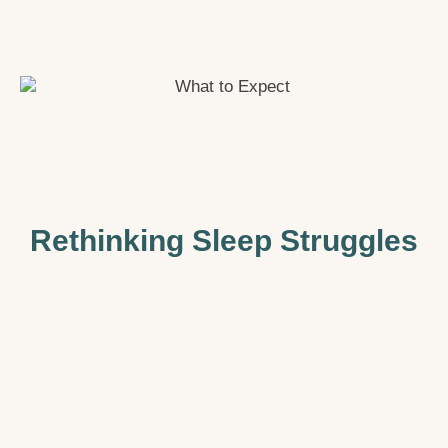
Rethinking Sleep Struggles