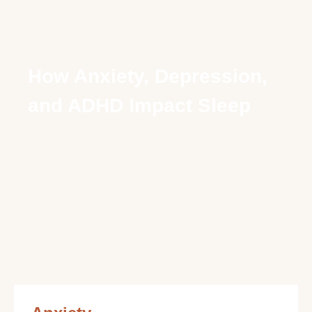
How Anxiety, Depression,
and ADHD Impact Sleep