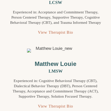
LCSW
Experienced in: Acceptance and Commitment Therapy,
Person Centered Therapy, Supportive Therapy, Cognitive
Behavioral Therapy (CBT), and Trauma Informed Therapy
View Therapist Bio
Matthew Louie
LMSW
Experienced in: Cognitive Behavioral Therapy (CBT),
Dialectical Behavior Therapy (DBT), Person Centered
Therapy, Acceptance and Commitment Therapy (ACT),
Supportive Therapy, Solution Focused Therapy.
View Therapist Bio