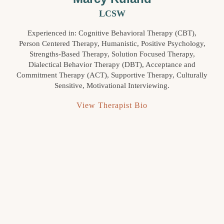
LCSW
Experienced in: Cognitive Behavioral Therapy (CBT),
Person Centered Therapy, Humanistic, Positive Psychology,
Strengths-Based Therapy, Solution Focused Therapy,
Dialectical Behavior Therapy (DBT), Acceptance and
Commitment Therapy (ACT), Supportive Therapy, Culturally
Sensitive, Motivational Interviewing.
View Therapist Bio