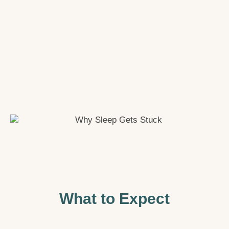
What to Expect