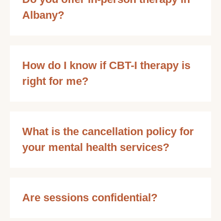
Albany?
How do I know if CBT-I therapy is
right for me?
What is the cancellation policy for
your mental health services?
Are sessions confidential?