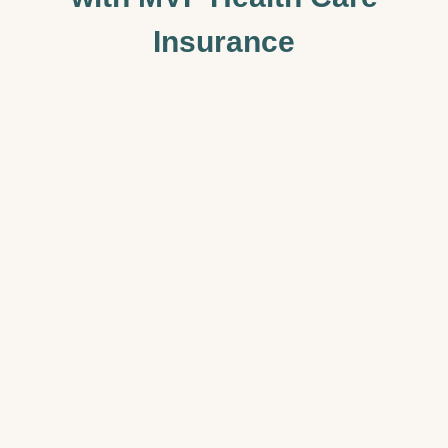
Insurance