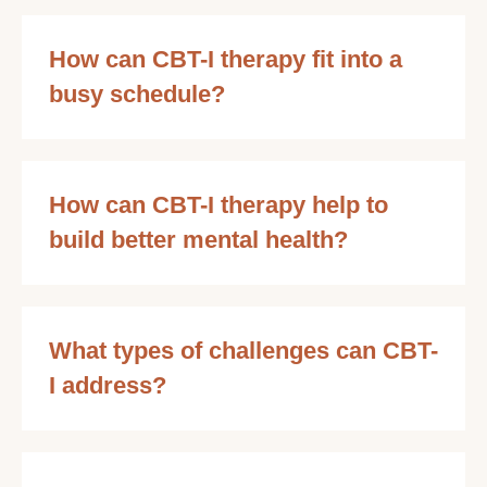
How can CBT-I therapy fit into a
busy schedule?
How can CBT-I therapy help to
build better mental health?
What types of challenges can CBT-
I address?