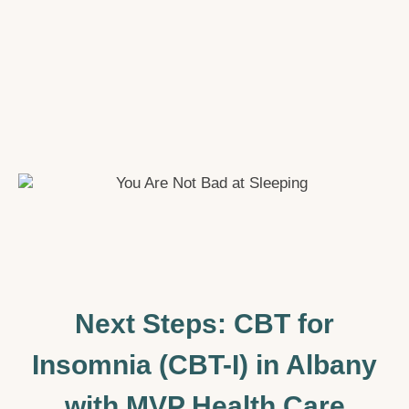
Next Steps: CBT for
Insomnia (CBT-I) in Albany
with MVP Health Care